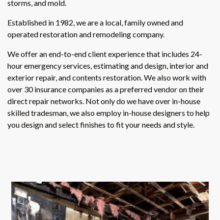
storms, and mold.
Established in 1982, we are a local, family owned and
operated restoration and remodeling company.
We offer an end-to-end client experience that includes 24-
hour emergency services, estimating and design, interior and
exterior repair, and contents restoration. We also work with
over 30 insurance companies as a preferred vendor on their
direct repair networks. Not only do we have over in-house
skilled tradesman, we also employ in-house designers to help
you design and select finishes to fit your needs and style.