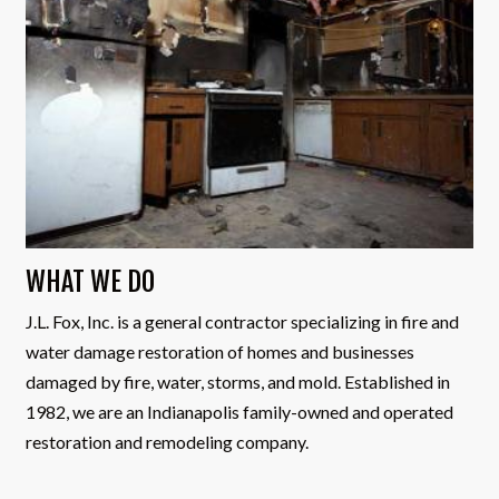
WHAT WE DO
J.L. Fox, Inc. is a general contractor specializing in fire and
water damage restoration of homes and businesses
damaged by fire, water, storms, and mold. Established in
1982, we are an Indianapolis family-owned and operated
restoration and remodeling company.