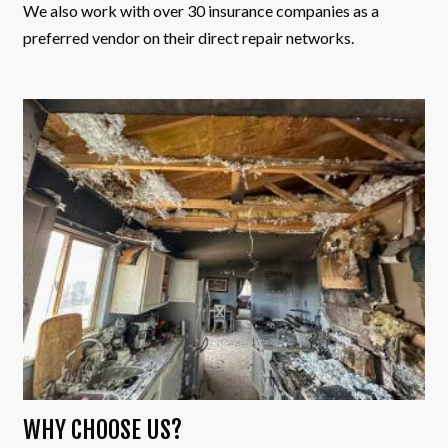
We also work with over 30 insurance companies as a
preferred vendor on their direct repair networks.
WHY CHOOSE US?