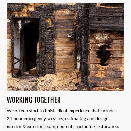
WORKING TOGETHER
We offer a start to finish client experience that includes
24-hour emergency services, estimating and design,
interior & exterior repair, contents and home restoration.