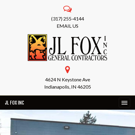
(317) 255-4144
EMAIL US
4624 N Keystone Ave
Indianapolis, IN 46205
JL FOX INC