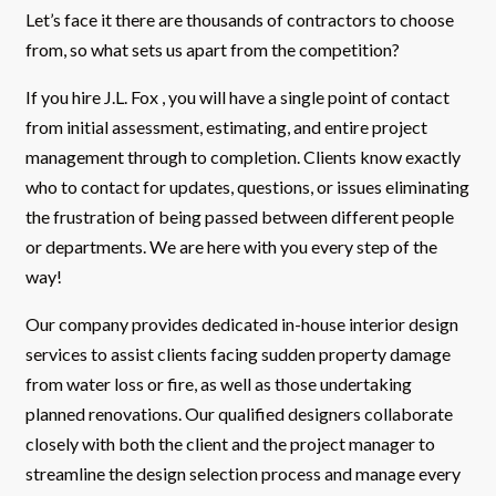
Let’s face it there are thousands of contractors to choose
from, so what sets us apart from the competition?
If you hire J.L. Fox , you will have a single point of contact
from initial assessment, estimating, and entire project
management through to completion. Clients know exactly
who to contact for updates, questions, or issues eliminating
the frustration of being passed between different people
or departments. We are here with you every step of the
way!
Our company provides dedicated in-house interior design
services to assist clients facing sudden property damage
from water loss or fire, as well as those undertaking
planned renovations. Our qualified designers collaborate
closely with both the client and the project manager to
streamline the design selection process and manage every