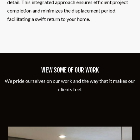
detail. This integrated approach ensures efficient project
completion and minimizes the displacement period,
facilitating a swift return to your home.
VIEW SOME OF OUR WORK
We pride ourselves on our work and the way that it makes our
clients feel.