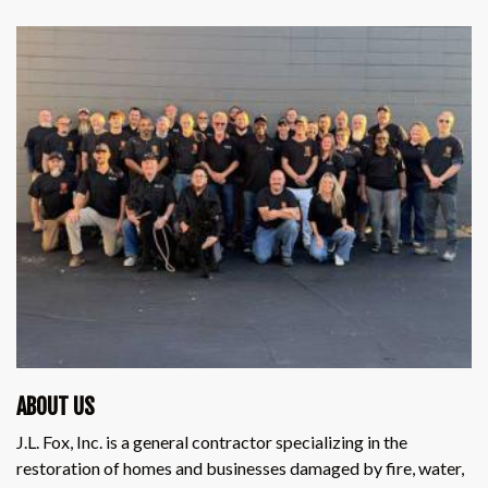
ABOUT US
J.L. Fox, Inc. is a general contractor specializing in the
restoration of homes and businesses damaged by fire, water,