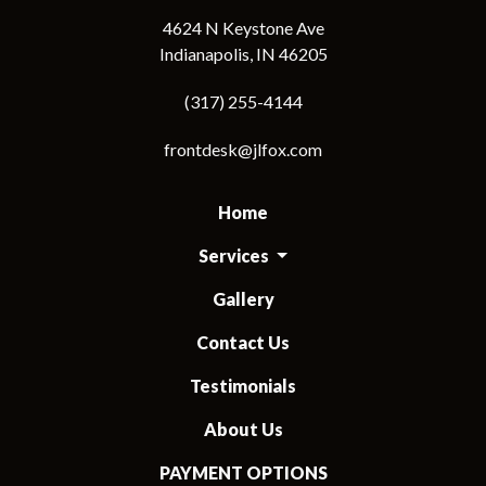
4624 N Keystone Ave
Indianapolis, IN 46205
(317) 255-4144
frontdesk@jlfox.com
Home
Services
Gallery
Contact Us
Testimonials
About Us
PAYMENT OPTIONS